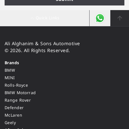
Quick Links
Ali Alghanim & Sons Automotive
© 2026. All Rights Reserved.
Brands
BMW
MINI
Rolls-Royce
BMW Motorrad
Range Rover
Defender
McLaren
Geely