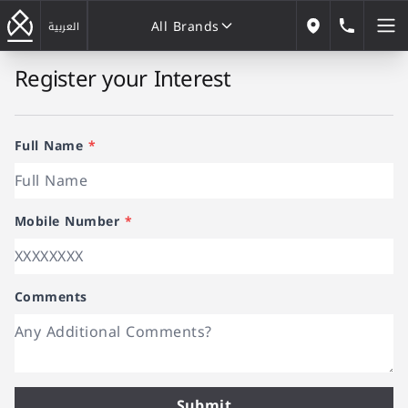
All Brands
184646
العربية
Our Locations
Register your Interest
All Brands
Full Name
*
Mobile Number
*
Comments
Submit