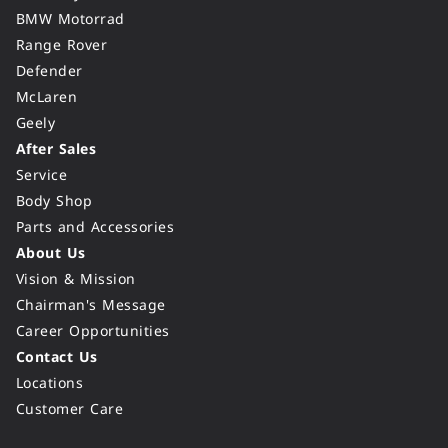
BMW Motorrad
Range Rover
Defender
McLaren
Geely
After Sales
Service
Body Shop
Parts and Accessories
About Us
Vision & Mission
Chairman's Message
Career Opportunities
Contact Us
Locations
Customer Care