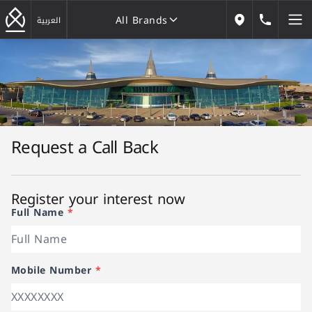
All Brands
184646
العربية
Our Locations
All Brands
Request a Call Back
Register your interest now
Full Name
*
Mobile Number
*