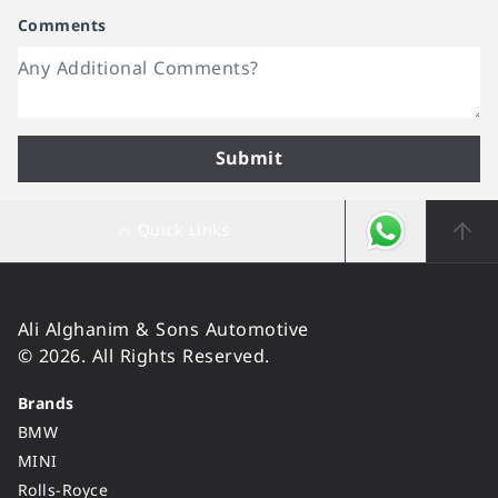
Comments
Submit
Quick Links
Ali Alghanim & Sons Automotive
© 2026. All Rights Reserved.
Brands
BMW
MINI
Rolls-Royce