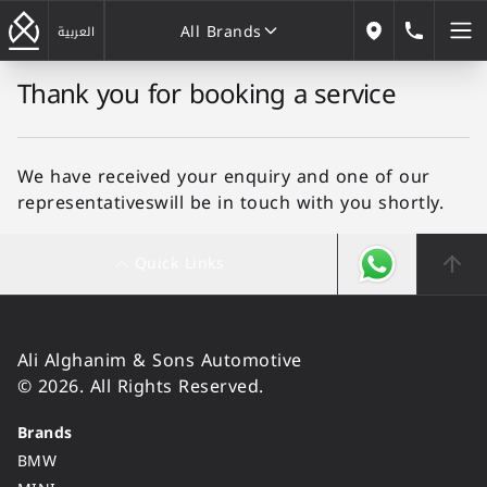
All Brands
184646
العربية
Our Locations
Thank you for booking a service
All Brands
We have received your enquiry and one of our
representativeswill be in touch with you shortly.
Quick Links
Ali Alghanim & Sons Automotive
© 2026. All Rights Reserved.
Brands
BMW