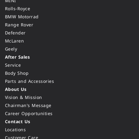
MINI
Rolls-Royce
BMW Motorrad
Range Rover
Defender
McLaren
Geely
After Sales
Service
Body Shop
Parts and Accessories
About Us
Vision & Mission
Chairman's Message
Career Opportunities
Contact Us
Locations
Customer Care