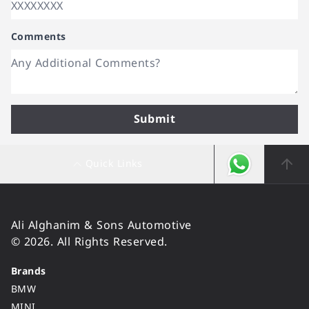
Comments
Submit
Quick Links
Ali Alghanim & Sons Automotive
© 2026. All Rights Reserved.
Brands
BMW
MINI