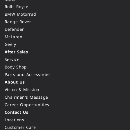
Rolls-Royce
BMW Motorrad
Range Rover
Defender
McLaren
Geely
After Sales
Service
Body Shop
Parts and Accessories
About Us
Vision & Mission
Chairman's Message
Career Opportunities
Contact Us
Locations
Customer Care