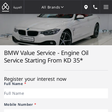
All Brands
184646
العربية
Our Locations
All Brands
BMW Value Service - Engine Oil
Service Starting From KD 35*
Register your interest now
Full Name
*
Mobile Number
*