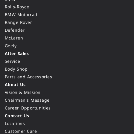
Rolls-Royce
BMW Motorrad
Range Rover
Defender
McLaren
Geely
After Sales
Service
Body Shop
Parts and Accessories
About Us
Vision & Mission
Chairman's Message
Career Opportunities
Contact Us
Locations
Customer Care