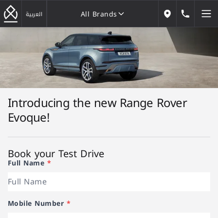
All Brands
184646
العربية
Our Locations
All Brands
Introducing the new Range Rover
Evoque!
Book your Test Drive
Full Name
*
Mobile Number
*