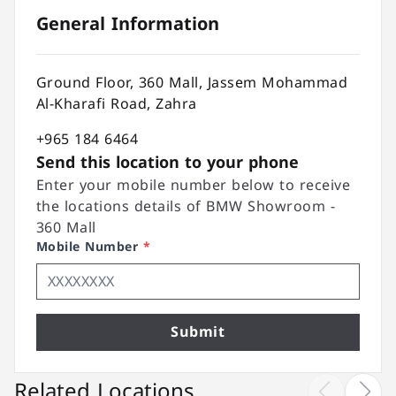
General Information
Ground Floor, 360 Mall, Jassem Mohammad
Al-Kharafi Road, Zahra
+965 184 6464
Send this location to your phone
Enter your mobile number below to receive
the locations details of BMW Showroom -
360 Mall
Mobile Number
*
Submit
Related Locations