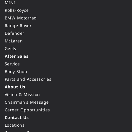
MINI
Rolls-Royce
BMW Motorrad
Range Rover
Defender
McLaren
Geely
After Sales
Service
Body Shop
Parts and Accessories
About Us
Vision & Mission
Chairman's Message
Career Opportunities
Contact Us
Locations