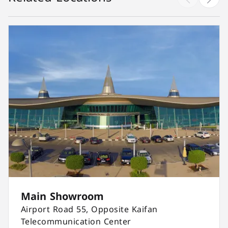
Main Showroom
Airport Road 55, Opposite Kaifan
Telecommunication Center