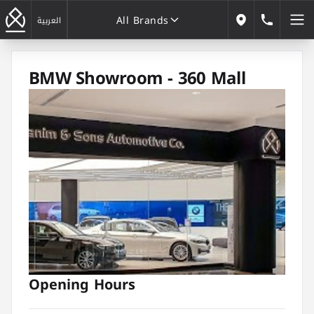
All Brands
184646
العربية
Our Locations
All Brands
BMW Showroom - 360 Mall
Opening Hours