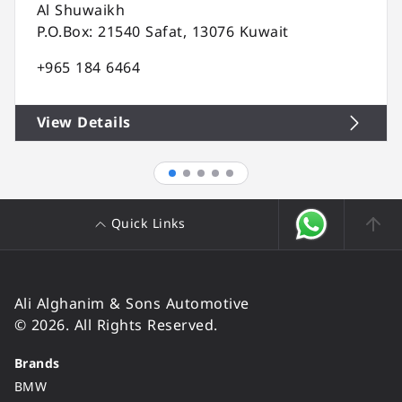
Al Shuwaikh
P.O.Box: 21540 Safat, 13076 Kuwait
+965 184 6464
View Details
Quick Links
Ali Alghanim & Sons Automotive
© 2026. All Rights Reserved.
Brands
BMW