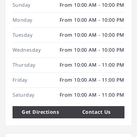
Sunday
From 10:00 AM - 10:00 PM
Monday
From 10:00 AM - 10:00 PM
Tuesday
From 10:00 AM - 10:00 PM
Wednesday
From 10:00 AM - 10:00 PM
Thursday
From 10:00 AM - 11:00 PM
Friday
From 10:00 AM - 11:00 PM
Saturday
From 10:00 AM - 11:00 PM
Get Directions
Contact Us