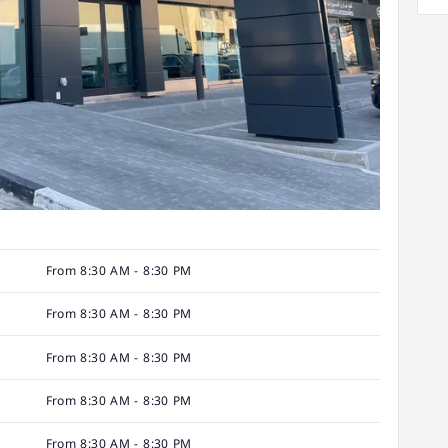
From 8:30 AM - 8:30 PM
From 8:30 AM - 8:30 PM
From 8:30 AM - 8:30 PM
From 8:30 AM - 8:30 PM
From 8:30 AM - 8:30 PM