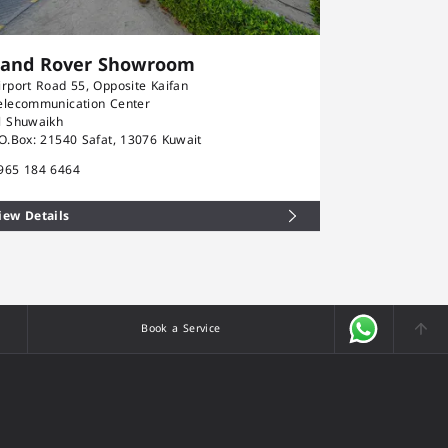
Land Rover Showroom
Rolls-Ro
irport Road 55, Opposite Kaifan
Airport Road 5
elecommunication Center
Telecommunica
l Shuwaikh
Al Shuwaikh
.O.Box: 21540 Safat, 13076 Kuwait
P.O.Box: 21540
965 184 6464
+965 184 646
iew Details
View Details
Book a Service