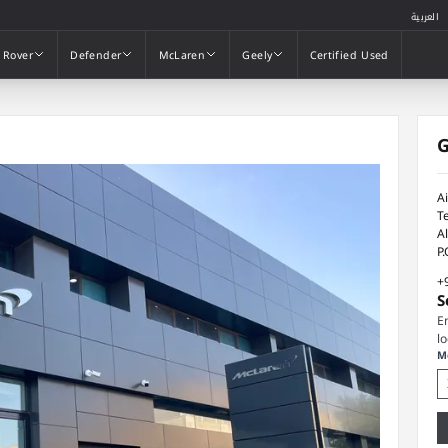
العربية
 Rover
Defender
McLaren
Geely
Certified Used
 Rover
Defender
McLaren
Geely
Certified Used
G
A
T
A
P
+
S
E
l
M