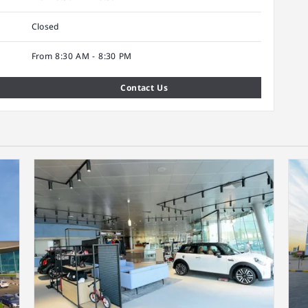
Closed
From 8:30 AM - 8:30 PM
Contact Us