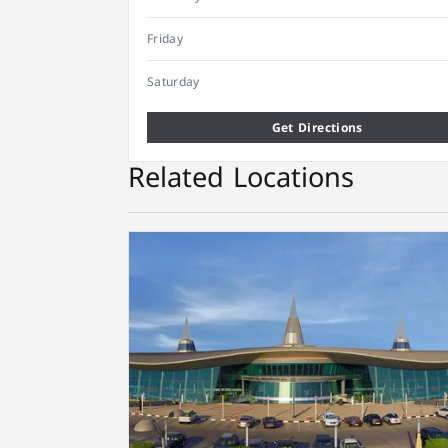
Friday
Saturday
Get Directions
Related Locations