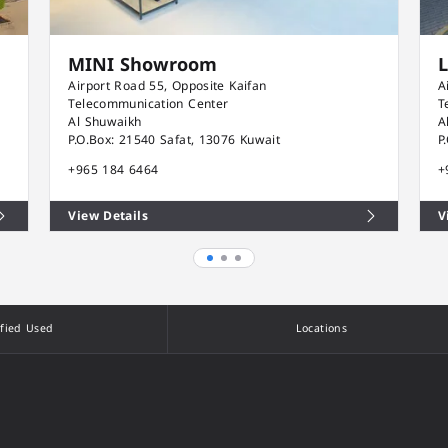
MINI Showroom
Airport Road 55, Opposite Kaifan
A
Telecommunication Center
T
Al Shuwaikh
A
P.O.Box: 21540 Safat, 13076 Kuwait
P
+965 184 6464
+
View Details
V
ified Used
Locations