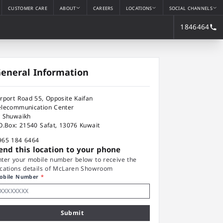
CUSTOMER CARE
ABOUT
CAREERS
LOCATIONS
SOCIAL CHANNELS
1846464
eneral Information
irport Road 55, Opposite Kaifan
elecommunication Center
l Shuwaikh
.O.Box: 21540 Safat, 13076 Kuwait
965 184 6464
end this location to your phone
nter your mobile number below to receive the
ocations details of McLaren Showroom
obile Number
*
Submit