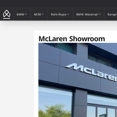
BMW
MINI
Rolls-Royce
BMW Motorrad
Range
BMW
MINI
Rolls-Royce
BMW Motorrad
Range
McLaren Showroom