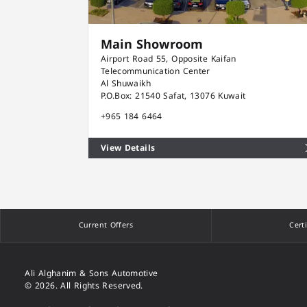
Main Showroom
Airport Road 55, Opposite Kaifan
Telecommunication Center
Al Shuwaikh
P.O.Box: 21540 Safat, 13076 Kuwait
+965 184 6464
View Details
Current Offers
Cert
Ali Alghanim & Sons Automotive
© 2026. All Rights Reserved.