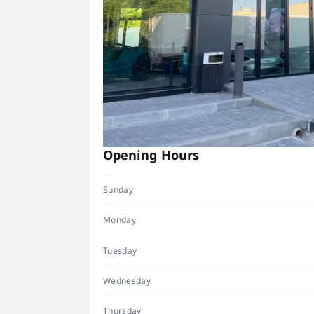
Opening Hours
Sunday
Monday
Tuesday
Wednesday
Thursday