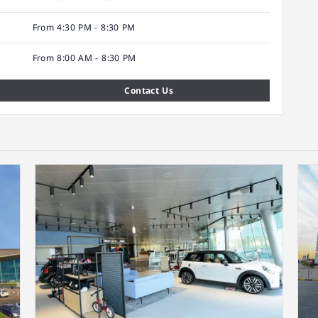
From 4:30 PM - 8:30 PM
From 8:00 AM - 8:30 PM
Contact Us