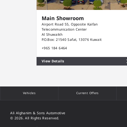
Main Showroom
Airport Road 55, Opposite Kaifan
Telecommunication Center
Al Shuwaikh
P.O.Box: 21540 Safat, 13076 Kuwait
+965 184 6464
View Details
Vehicles
Current Offers
Ali Alghanim & Sons Automotive
© 2026. All Rights Reserved.