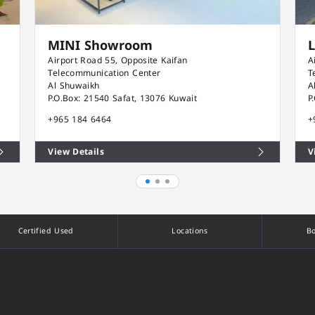
MINI Showroom
Airport Road 55, Opposite Kaifan
A
Telecommunication Center
T
Al Shuwaikh
A
P.O.Box: 21540 Safat, 13076 Kuwait
P
+965 184 6464
+
View Details
V
Certified Used
Locations
Bo