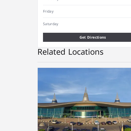
Friday
Saturday
Get Directions
Related Locations