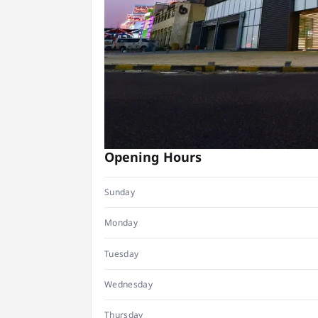
Opening Hours
Sunday
Monday
Tuesday
Wednesday
Thursday