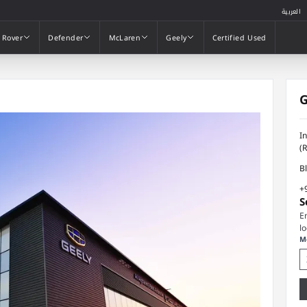
العربية
 Rover
Defender
McLaren
Geely
Certified Used
 Rover
Defender
McLaren
Geely
Certified Used
G
I
(
B
+
S
E
l
M