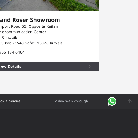
Land Rover Showroom
Rolls-Ro
irport Road 55, Opposite Kaifan
Airport Road 5
elecommunication Center
Telecommunica
l Shuwaikh
Al Shuwaikh
.O.Box: 21540 Safat, 13076 Kuwait
P.O.Box: 21540
965 184 6464
+965 184 646
iew Details
View Details
ok a Service
Video Walk-through