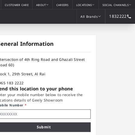
CUSTOMER CARE
ABOUT
CAREERS
LOCATIONS
SOCIAL CHANNELS
1832222
All Brands
All Brands
eneral Information
ntersection of 4th Ring Road and Ghazali Street
Road 60)
lock 1, 29th Street, Al Rai
965 183 2222
end this location to your phone
nter your mobile number below to receive the
ocations details of Geely Showroom
obile Number
*
Submit