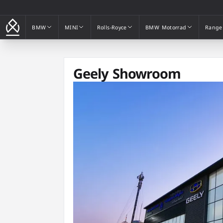
BMW
MINI
Rolls-Royce
BMW Motorrad
Range
BMW
MINI
Rolls-Royce
BMW Motorrad
Range
Geely Showroom