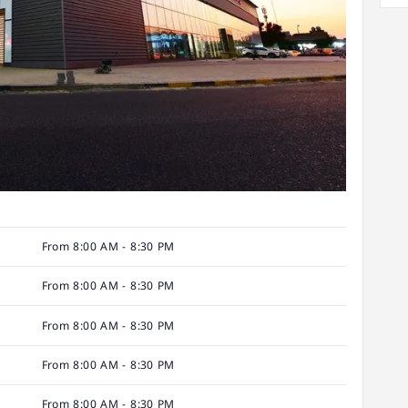
From 8:00 AM - 8:30 PM
From 8:00 AM - 8:30 PM
From 8:00 AM - 8:30 PM
From 8:00 AM - 8:30 PM
From 8:00 AM - 8:30 PM