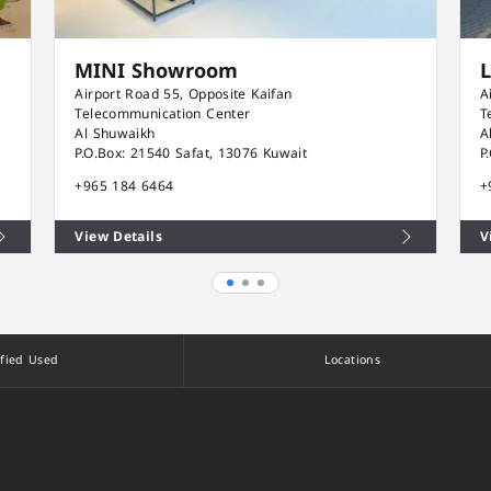
MINI Showroom
Airport Road 55, Opposite Kaifan
A
Telecommunication Center
T
Al Shuwaikh
A
P.O.Box: 21540 Safat, 13076 Kuwait
P
+965 184 6464
+
View Details
V
ified Used
Locations