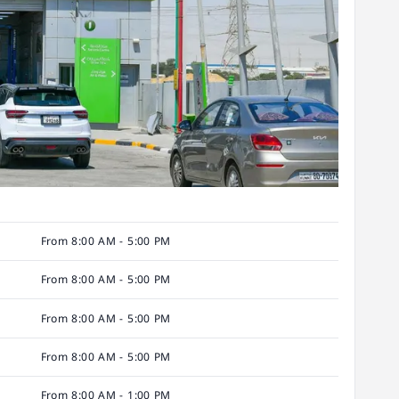
From 8:00 AM - 5:00 PM
From 8:00 AM - 5:00 PM
From 8:00 AM - 5:00 PM
From 8:00 AM - 5:00 PM
From 8:00 AM - 1:00 PM