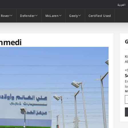
العربية
 Rover
Defender
McLaren
Geely
Certified Used
 Rover
Defender
McLaren
Geely
Certified Used
Ahmedi
G
K
A
+
S
E
l
M