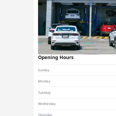
Opening Hours
Sunday
Monday
Tuesday
Wednesday
Thursday