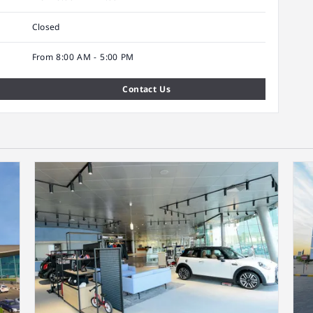
Closed
From 8:00 AM - 5:00 PM
Contact Us