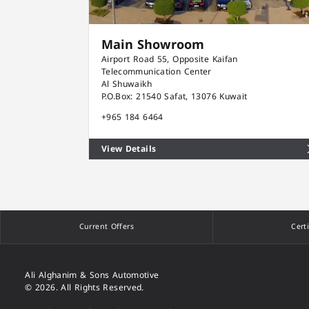
Main Showroom
Airport Road 55, Opposite Kaifan
Telecommunication Center
Al Shuwaikh
P.O.Box: 21540 Safat, 13076 Kuwait
+965 184 6464
View Details
Current Offers
Cert
Ali Alghanim & Sons Automotive
© 2026. All Rights Reserved.