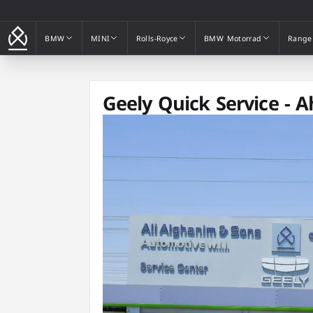
BMW
MINI
Rolls-Royce
BMW Motorrad
Range
BMW
MINI
Rolls-Royce
BMW Motorrad
Range
Geely Quick Service - 