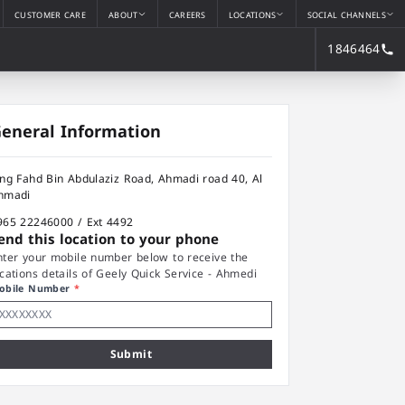
CUSTOMER CARE
ABOUT
CAREERS
LOCATIONS
SOCIAL CHANNELS
1846464
eneral Information
ing Fahd Bin Abdulaziz Road, Ahmadi road 40, Al
hmadi
965 22246000 / Ext 4492
end this location to your phone
nter your mobile number below to receive the
ocations details of Geely Quick Service - Ahmedi
obile Number
*
Submit