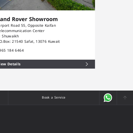
Land Rover Showroom
Rolls-Ro
irport Road 55, Opposite Kaifan
Airport Road 5
elecommunication Center
Telecommunica
l Shuwaikh
Al Shuwaikh
.O.Box: 21540 Safat, 13076 Kuwait
P.O.Box: 21540
965 184 6464
+965 184 646
iew Details
View Details
Book a Service