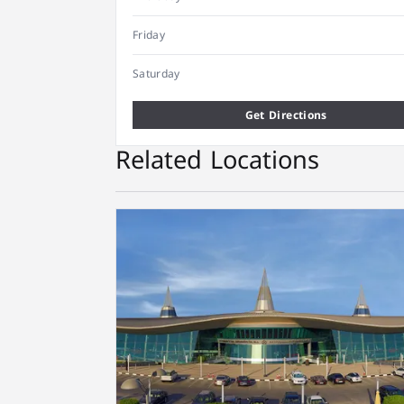
Friday
Saturday
Get Directions
Related Locations