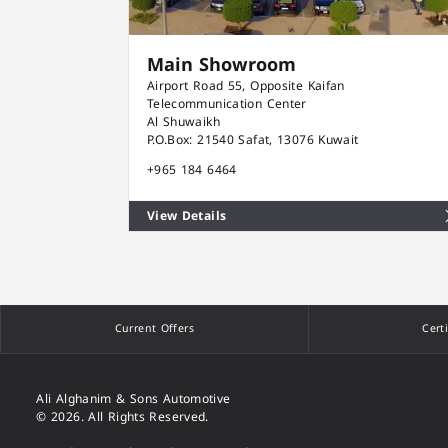
Main Showroom
Airport Road 55, Opposite Kaifan
Telecommunication Center
Al Shuwaikh
P.O.Box: 21540 Safat, 13076 Kuwait
+965 184 6464
View Details
Current Offers
Cert
Ali Alghanim & Sons Automotive
© 2026. All Rights Reserved.