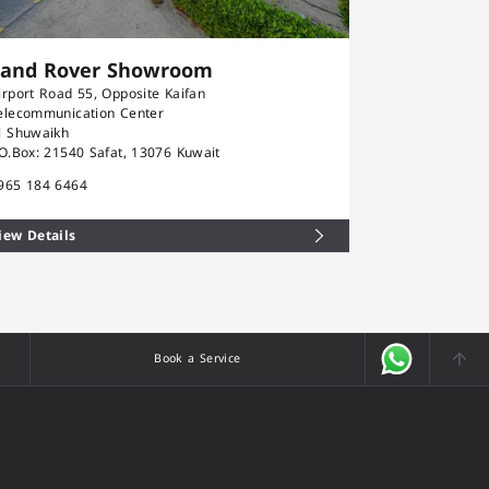
Land Rover Showroom
Rolls-Ro
irport Road 55, Opposite Kaifan
Airport Road 5
elecommunication Center
Telecommunica
l Shuwaikh
Al Shuwaikh
.O.Box: 21540 Safat, 13076 Kuwait
P.O.Box: 21540
965 184 6464
+965 184 646
iew Details
View Details
Book a Service