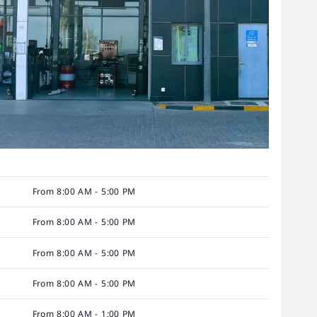
From 8:00 AM - 5:00 PM
From 8:00 AM - 5:00 PM
From 8:00 AM - 5:00 PM
From 8:00 AM - 5:00 PM
From 8:00 AM - 1:00 PM