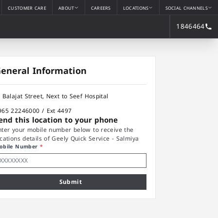
CUSTOMER CARE
ABOUT
CAREERS
LOCATIONS
SOCIAL CHANNELS
1846464
eneral Information
l Balajat Street, Next to Seef Hospital
965 22246000 / Ext 4497
end this location to your phone
nter your mobile number below to receive the
ocations details of Geely Quick Service - Salmiya
obile Number
*
Submit