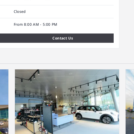
Closed
From 8:00 AM - 5:00 PM
Contact Us