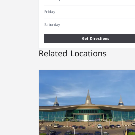
Friday
Saturday
Get Directions
Related Locations