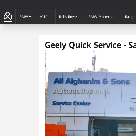
BMW
MINI
Rolls-Royce
BMW Motorrad
Range
BMW
MINI
Rolls-Royce
BMW Motorrad
Range
Geely Quick Service - S