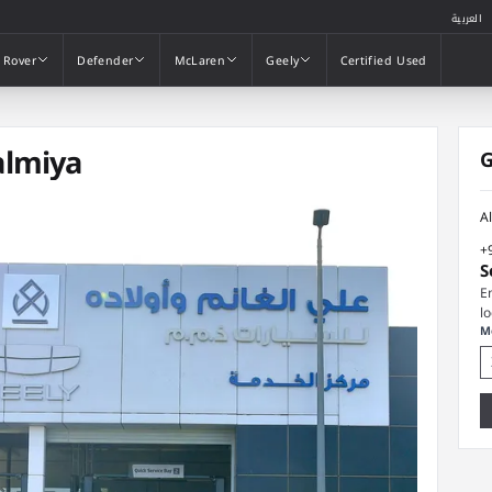
العربية
 Rover
Defender
McLaren
Geely
Certified Used
 Rover
Defender
McLaren
Geely
Certified Used
almiya
G
A
+
S
E
l
M