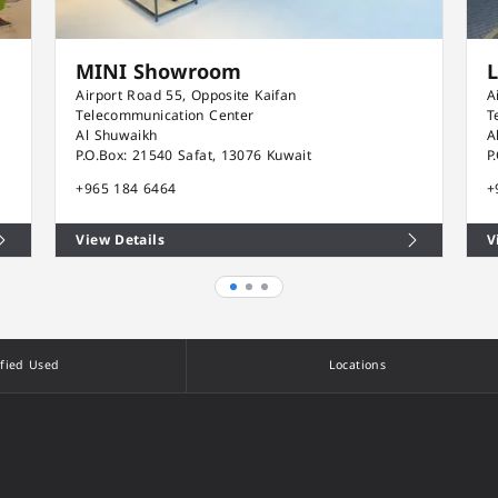
MINI Showroom
Airport Road 55, Opposite Kaifan
A
Telecommunication Center
T
Al Shuwaikh
A
P.O.Box: 21540 Safat, 13076 Kuwait
P
+965 184 6464
+
View Details
V
ified Used
Locations