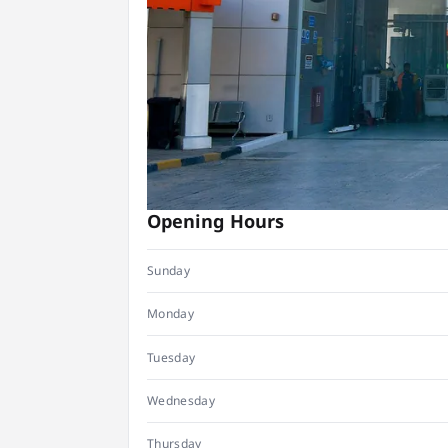
Opening Hours
Sunday
Monday
Tuesday
Wednesday
Thursday