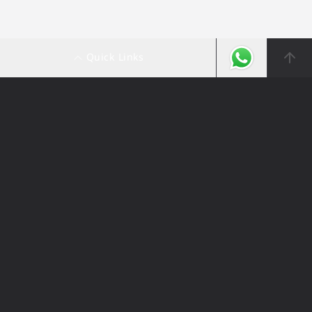
Quick Links
Ali Alghanim & Sons Automotive
© 2026. All Rights Reserved.