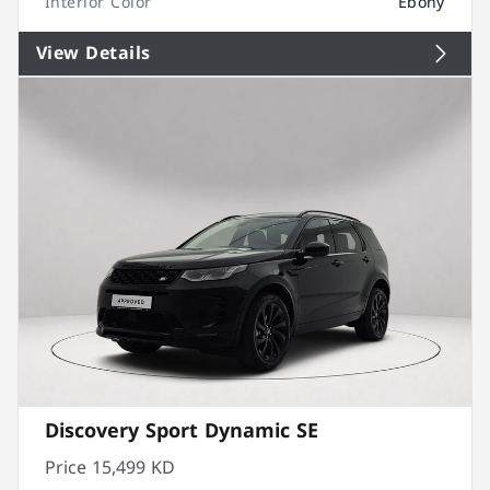
Interior Color
Ebony
View Details
Discovery Sport Dynamic SE
Price
15,499 KD