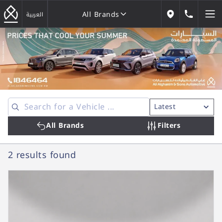
All Brands
184646
العربية
Our Locations
All Brands
All Brands
Filters
2 results
found