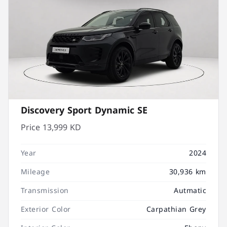
Discovery Sport Dynamic SE
Price
13,999 KD
Year
2024
Mileage
30,936 km
Transmission
Autmatic
Exterior Color
Carpathian Grey