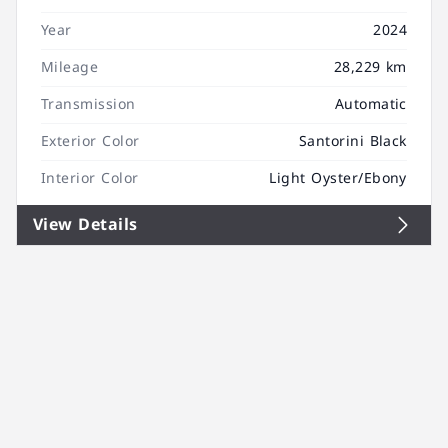
Year
2024
Mileage
28,229 km
Transmission
Automatic
Exterior Color
Santorini Black
Interior Color
Light Oyster/Ebony
View Details